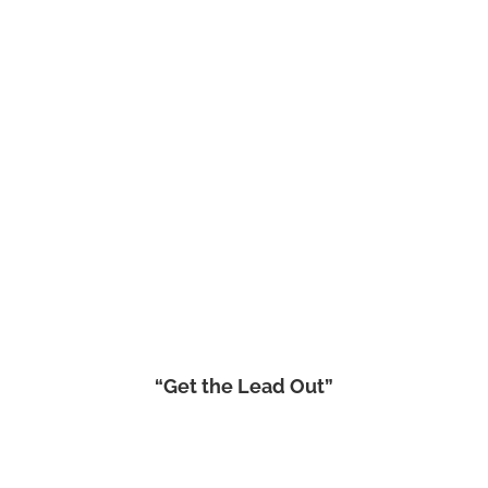
“Get the Lead Out”