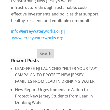
transforming New Jersey’s water
infrastructure through sustainable, cost-
effective investments and policies that support
healthy, resilient, and equitable communities.
info@jerseywaterworks.org |
www.jerseywaterworks.org
Recent Posts
LEAD-FREE NJ LAUNCHES “FILTER YOUR TAP”
CAMPAIGN TO PROTECT NEW JERSEY
FAMILIES FROM LEAD IN DRINKING WATER
New Report Urges Immediate Action to
Protect New Jersey Students from Lead in
Drinking Water