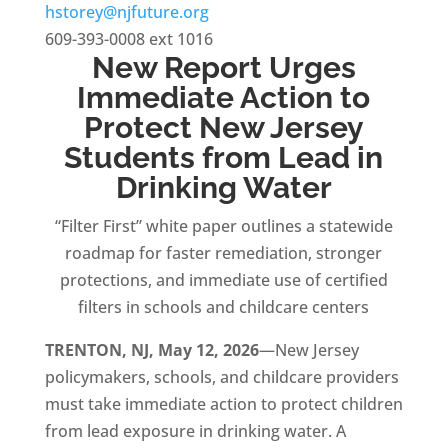
hstorey@njfuture.org
609-393-0008 ext 1016
New Report Urges
Immediate Action to
Protect New Jersey
Students from Lead in
Drinking Water
“Filter First” white paper outlines a statewide
roadmap for faster remediation, stronger
protections, and immediate use of certified
filters in schools and childcare centers
TRENTON, NJ, May 12, 2026
—New Jersey
policymakers, schools, and childcare providers
must take immediate action to protect children
from lead exposure in drinking water. A