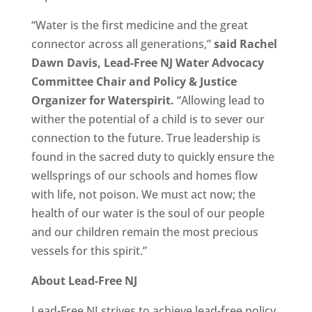
“Water is the first medicine and the great
connector across all generations,”
said Rachel
Dawn Davis, Lead-Free NJ Water Advocacy
Committee Chair and Policy & Justice
Organizer for Waterspirit.
“Allowing lead to
wither the potential of a child is to sever our
connection to the future. True leadership is
found in the sacred duty to quickly ensure the
wellsprings of our schools and homes flow
with life, not poison. We must act now; the
health of our water is the soul of our people
and our children remain the most precious
vessels for this spirit.”
About Lead-Free NJ
Lead-Free NJ strives to achieve lead-free policy