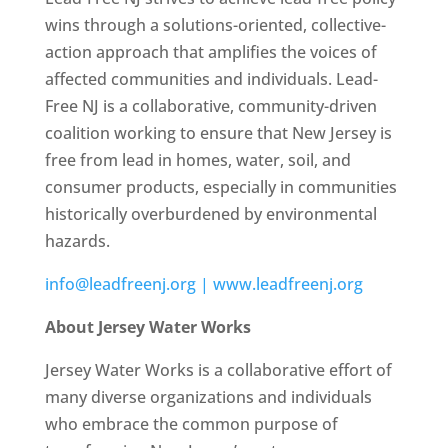
wins through a solutions-oriented, collective-
action approach that amplifies the voices of
affected communities and individuals. Lead-
Free NJ is a collaborative, community-driven
coalition working to ensure that New Jersey is
free from lead in homes, water, soil, and
consumer products, especially in communities
historically overburdened by environmental
hazards.
info@leadfreenj.org |
www.leadfreenj.org
About Jersey Water Works
Jersey Water Works is a collaborative effort of
many diverse organizations and individuals
who embrace the common purpose of