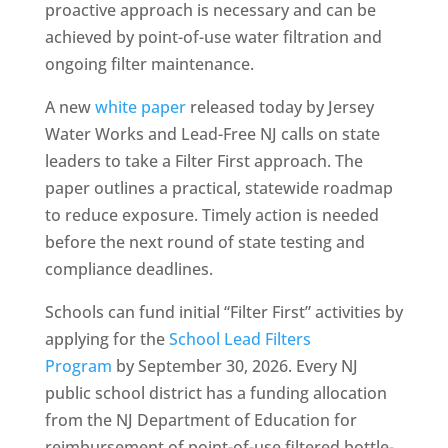
proactive approach is necessary and can be
achieved by point-of-use water filtration and
ongoing filter maintenance.
A new
white paper
released today by Jersey
Water Works and Lead-Free NJ calls on state
leaders to take a Filter First approach. The
paper outlines a practical, statewide roadmap
to reduce exposure. Timely action is needed
before the next round of state testing and
compliance deadlines.
Schools can fund initial “Filter First” activities by
applying for the
School Lead Filters
Program
by September 30, 2026. Every NJ
public school district has a funding allocation
from the NJ Department of Education for
reimbursement of point-of-use filtered bottle-