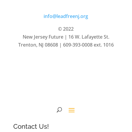
info@leadfreenj.org
© 2022
New Jersey Future | 16 W. Lafayette St.
Trenton, NJ 08608 | 609-393-0008 ext. 1016
Privacy Policy
Terms of Service
Contact Us!