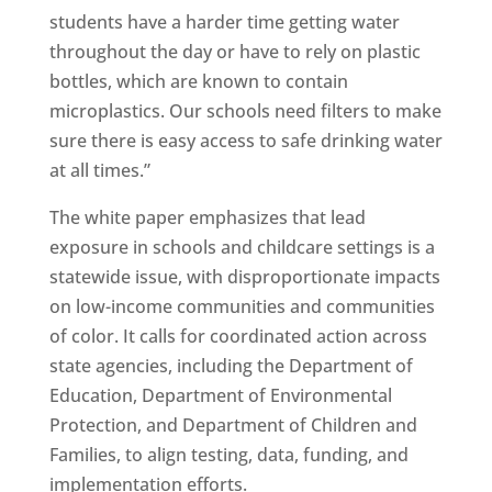
students have a harder time getting water
throughout the day or have to rely on plastic
bottles, which are known to contain
microplastics. Our schools need filters to make
sure there is easy access to safe drinking water
at all times.”
The white paper emphasizes that lead
exposure in schools and childcare settings is a
statewide issue, with disproportionate impacts
on low-income communities and communities
of color. It calls for coordinated action across
state agencies, including the Department of
Education, Department of Environmental
Protection, and Department of Children and
Families, to align testing, data, funding, and
implementation efforts.