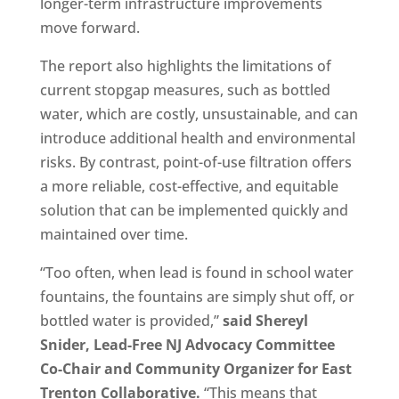
longer-term infrastructure improvements
move forward.
The report also highlights the limitations of
current stopgap measures, such as bottled
water, which are costly, unsustainable, and can
introduce additional health and environmental
risks. By contrast, point-of-use filtration offers
a more reliable, cost-effective, and equitable
solution that can be implemented quickly and
maintained over time.
“Too often, when lead is found in school water
fountains, the fountains are simply shut off, or
bottled water is provided,”
said Shereyl
Snider, Lead-Free NJ Advocacy Committee
Co-Chair and Community Organizer for East
Trenton Collaborative.
“This means that