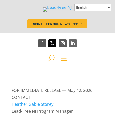
SIGN UP FOR OUR NEWSLETTER
FOR IMMEDIATE RELEASE — May 12, 2026
CONTACT:
Heather Gable Storey
Lead-Free NJ Program Manager