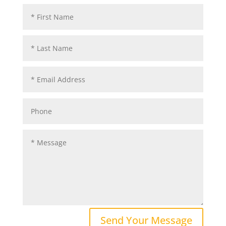
Send Your Message