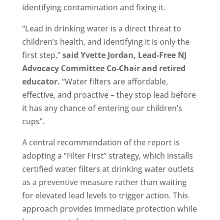
identifying contamination and fixing it.
“Lead in drinking water is a direct threat to
children’s health, and identifying it is only the
first step,”
said Yvette Jordan, Lead-Free NJ
Advocacy Committee Co-Chair and retired
educator.
“Water filters are affordable,
effective, and proactive – they stop lead before
it has any chance of entering our children’s
cups”.
A central recommendation of the report is
adopting a “Filter First” strategy, which installs
certified water filters at drinking water outlets
as a preventive measure rather than waiting
for elevated lead levels to trigger action. This
approach provides immediate protection while