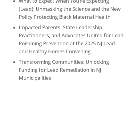
What to Expect When You’re Expecting
(Lead): Unmasking the Science and the New
Policy Protecting Black Maternal Health
Impacted Parents, State Leadership,
Practitioners, and Advocates United for Lead
Poisoning Prevention at the 2025 NJ Lead
and Healthy Homes Convening
Transforming Communities: Unlocking
Funding for Lead Remediation in NJ
Municipalities