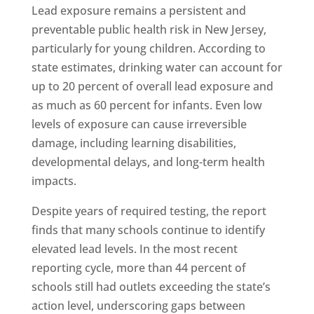
Lead exposure remains a persistent and
preventable public health risk in New Jersey,
particularly for young children. According to
state estimates, drinking water can account for
up to 20 percent of overall lead exposure and
as much as 60 percent for infants. Even low
levels of exposure can cause irreversible
damage, including learning disabilities,
developmental delays, and long-term health
impacts.
Despite years of required testing, the report
finds that many schools continue to identify
elevated lead levels. In the most recent
reporting cycle, more than 44 percent of
schools still had outlets exceeding the state’s
action level, underscoring gaps between