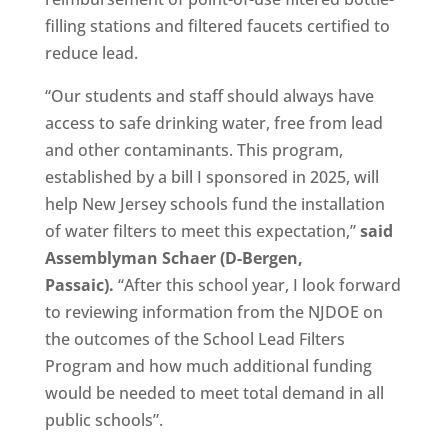
filling stations and filtered faucets certified to
reduce lead.
“Our students and staff should always have
access to safe drinking water, free from lead
and other contaminants. This program,
established by a bill I sponsored in 2025, will
help New Jersey schools fund the installation
of water filters to meet this expectation,”
said
Assemblyman Schaer (D-Bergen,
Passaic).
“After this school year, I look forward
to reviewing information from the NJDOE on
the outcomes of the School Lead Filters
Program and how much additional funding
would be needed to meet total demand in all
public schools”.